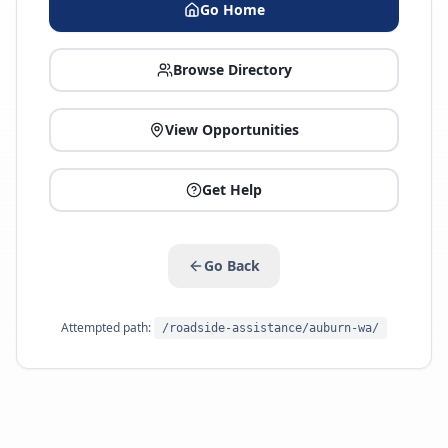
Go Home
Browse Directory
View Opportunities
Get Help
Go Back
Attempted path:
/roadside-assistance/auburn-wa/