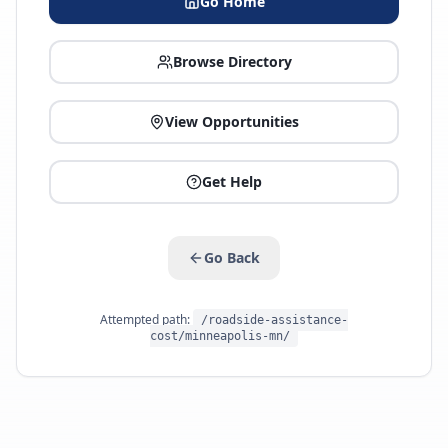
Go Home
Browse Directory
View Opportunities
Get Help
Go Back
Attempted path:
/roadside-assistance-
cost/minneapolis-mn/