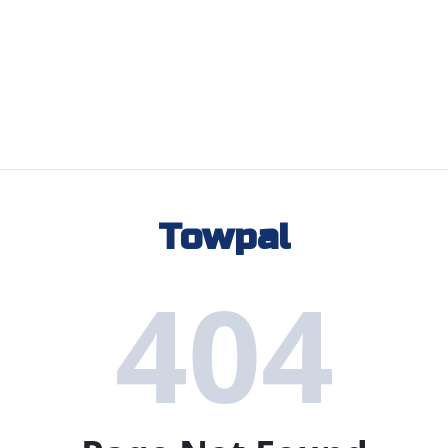
Towpal
404