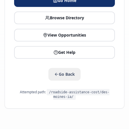
Go Home
Browse Directory
View Opportunities
Get Help
Go Back
Attempted path:
/roadside-assistance-cost/des-
moines-ia/