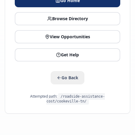
Go Home
Browse Directory
View Opportunities
Get Help
Go Back
Attempted path:
/roadside-assistance-
cost/cookeville-tn/