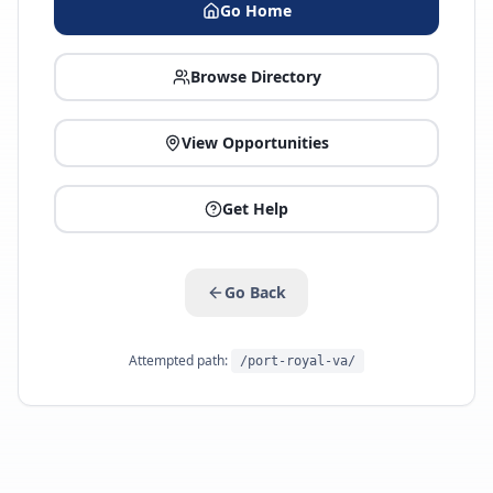
Go Home
Browse Directory
View Opportunities
Get Help
Go Back
Attempted path:
/port-royal-va/