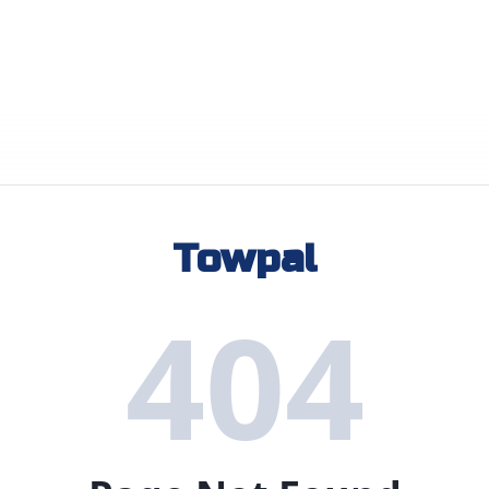
Towpal
404