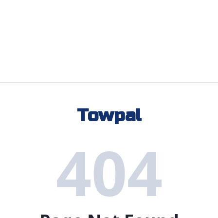
Towpal
404