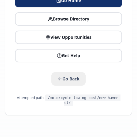
Go Home
Browse Directory
View Opportunities
Get Help
Go Back
Attempted path:
/motorcycle-towing-cost/new-haven-
ct/