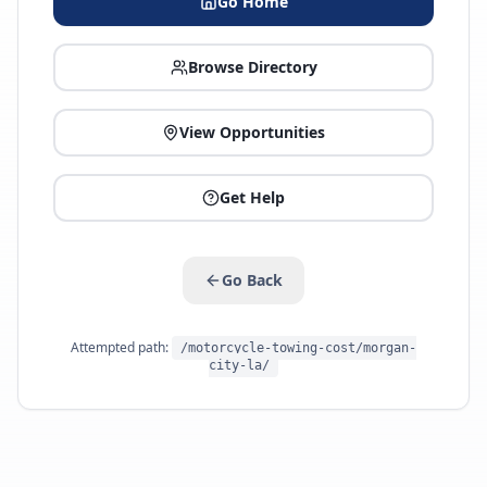
Go Home
Browse Directory
View Opportunities
Get Help
Go Back
Attempted path:
/motorcycle-towing-cost/morgan-
city-la/