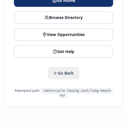
Go Home
Browse Directory
View Opportunities
Get Help
Go Back
Attempted path:
/motorcycle-towing-cost/long-beach-
ny/