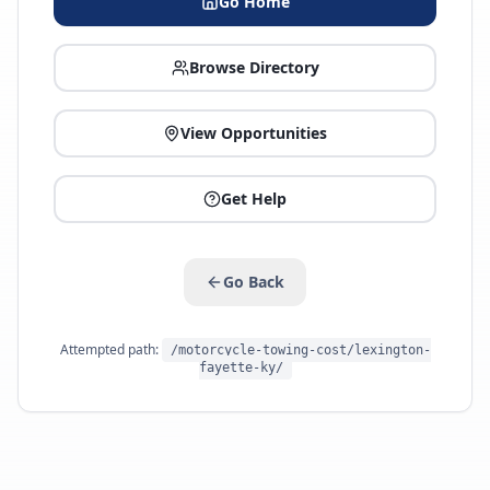
Go Home
Browse Directory
View Opportunities
Get Help
Go Back
Attempted path:
/motorcycle-towing-cost/lexington-
fayette-ky/