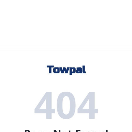
Towpal
404