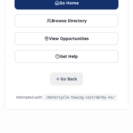
Go Home
Browse Directory
View Opportunities
Get Help
Go Back
Attempted path:
/motorcycle-towing-cost/derby-ks/