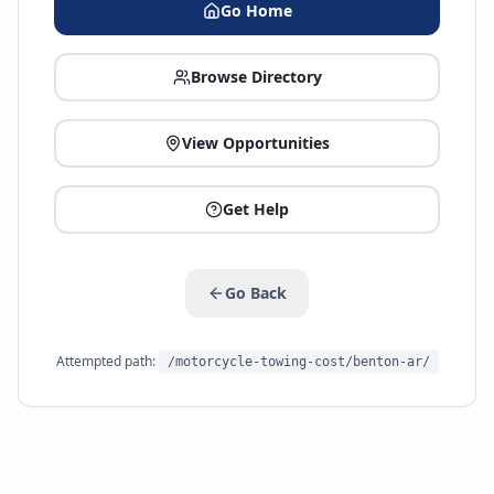
Go Home
Browse Directory
View Opportunities
Get Help
Go Back
Attempted path:
/motorcycle-towing-cost/benton-ar/