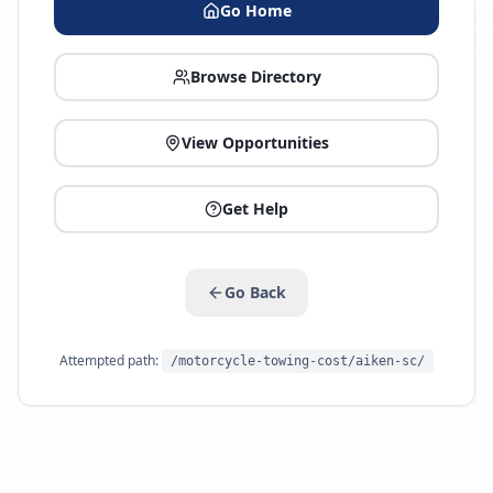
Go Home
Browse Directory
View Opportunities
Get Help
Go Back
Attempted path:
/motorcycle-towing-cost/aiken-sc/