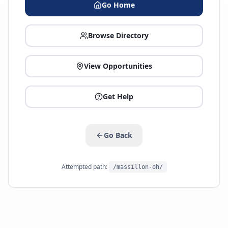
Go Home
Browse Directory
View Opportunities
Get Help
Go Back
Attempted path:
/massillon-oh/