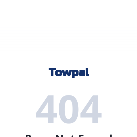
Towpal
404