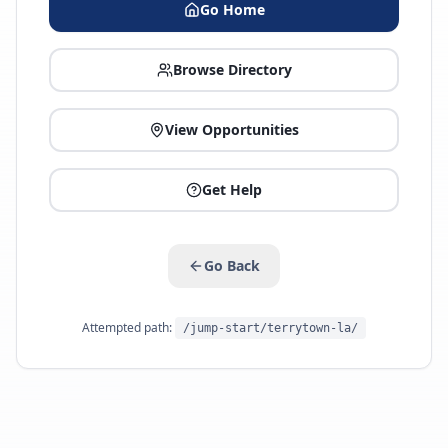
Go Home
Browse Directory
View Opportunities
Get Help
Go Back
Attempted path:
/jump-start/terrytown-la/