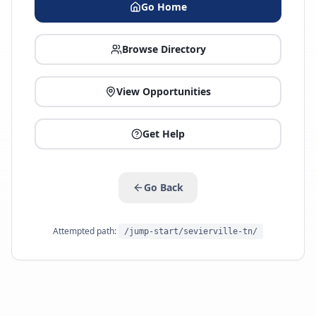
Go Home
Browse Directory
View Opportunities
Get Help
Go Back
Attempted path:
/jump-start/sevierville-tn/