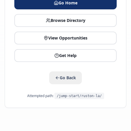
Go Home
Browse Directory
View Opportunities
Get Help
Go Back
Attempted path:
/jump-start/ruston-la/