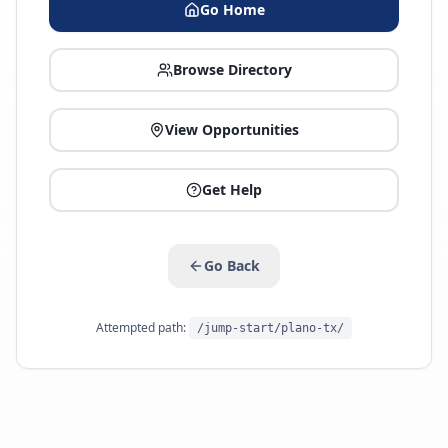
Go Home
Browse Directory
View Opportunities
Get Help
Go Back
Attempted path:
/jump-start/plano-tx/