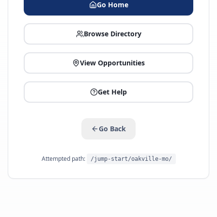
Go Home
Browse Directory
View Opportunities
Get Help
Go Back
Attempted path:
/jump-start/oakville-mo/