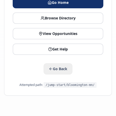
Go Home
Browse Directory
View Opportunities
Get Help
Go Back
Attempted path:
/jump-start/bloomington-mn/