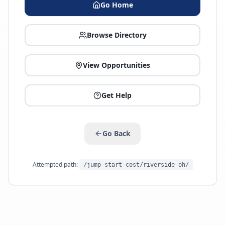
Go Home
Browse Directory
View Opportunities
Get Help
Go Back
Attempted path:
/jump-start-cost/riverside-oh/