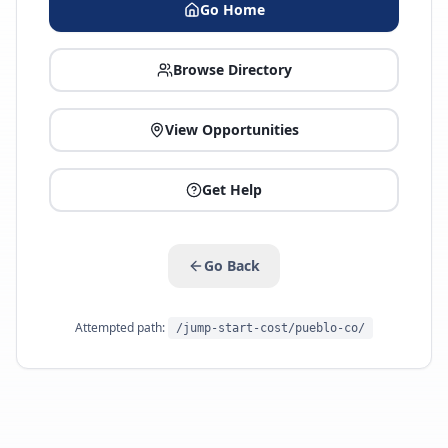
Go Home
Browse Directory
View Opportunities
Get Help
Go Back
Attempted path:
/jump-start-cost/pueblo-co/