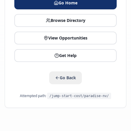
Go Home
Browse Directory
View Opportunities
Get Help
Go Back
Attempted path:
/jump-start-cost/paradise-nv/