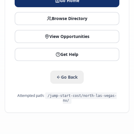
Go Home
Browse Directory
View Opportunities
Get Help
Go Back
Attempted path:
/jump-start-cost/north-las-vegas-
nv/