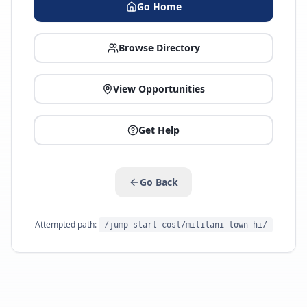
Go Home
Browse Directory
View Opportunities
Get Help
Go Back
Attempted path:
/jump-start-cost/mililani-town-hi/