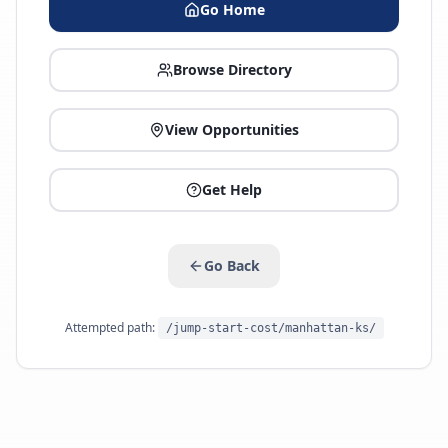
Go Home
Browse Directory
View Opportunities
Get Help
Go Back
Attempted path:
/jump-start-cost/manhattan-ks/