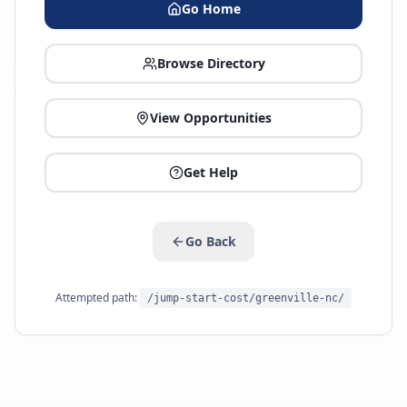
Go Home
Browse Directory
View Opportunities
Get Help
Go Back
Attempted path:
/jump-start-cost/greenville-nc/