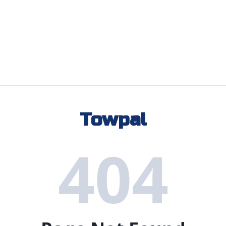
Towpal
404