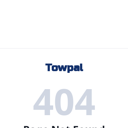
Towpal
404