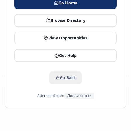
Go Home
Browse Directory
View Opportunities
Get Help
Go Back
Attempted path:
/holland-mi/