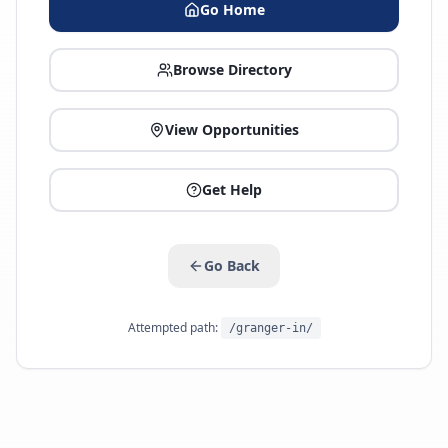
Go Home
Browse Directory
View Opportunities
Get Help
Go Back
Attempted path:
/granger-in/