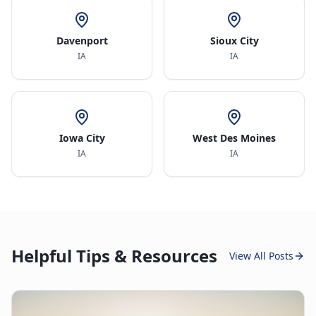
Davenport
Sioux City
IA
IA
Iowa City
West Des Moines
IA
IA
Helpful Tips & Resources
View All Posts