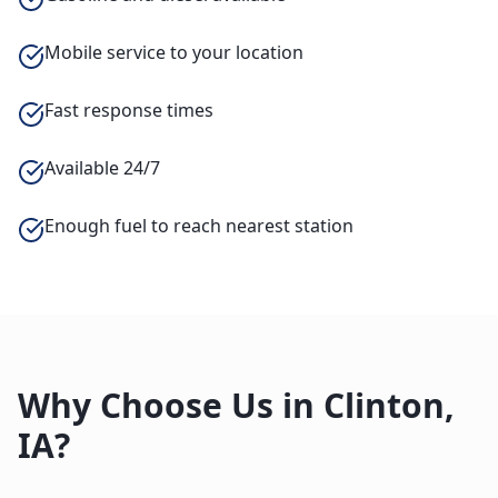
Mobile service to your location
Fast response times
Available 24/7
Enough fuel to reach nearest station
Why Choose Us in
Clinton
,
IA
?