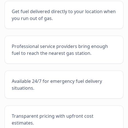
Get fuel delivered directly to your location when
you run out of gas.
Professional service providers bring enough
fuel to reach the nearest gas station.
Available 24/7 for emergency fuel delivery
situations.
Transparent pricing with upfront cost
estimates.