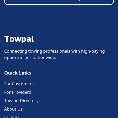
Towpal
Connecting towing professionals with high-paying
opportunities nationwide.
Quick Links
For Customers
For Providers
Towing Directory
About Us
Contact