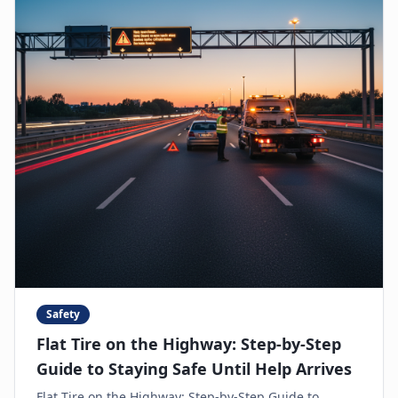
Safety
Flat Tire on the Highway: Step-by-Step
Guide to Staying Safe Until Help Arrives
Flat Tire on the Highway: Step-by-Step Guide to