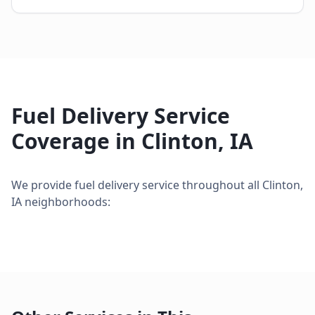
Fuel Delivery Service
Coverage in
Clinton
,
IA
We provide
fuel delivery service
throughout all
Clinton
,
IA
neighborhoods: