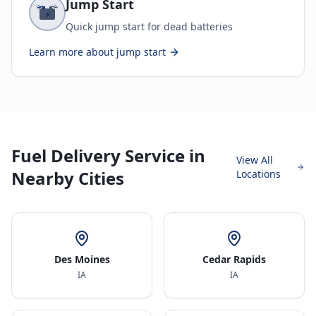
Jump Start
Quick jump start for dead batteries
Learn more about
jump start
Fuel Delivery Service in
View All
Nearby Cities
Locations
Des Moines
Cedar Rapids
IA
IA