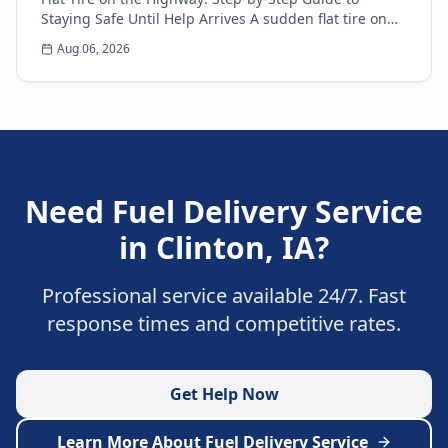
Staying Safe Until Help Arrives A sudden flat tire on
the highway is every driver’s nightmare. The ja...
Aug 06, 2026
Need
Fuel Delivery Service
in
Clinton
,
IA
?
Professional service available 24/7. Fast
response times and competitive rates.
Get Help Now
Learn More About
Fuel Delivery Service