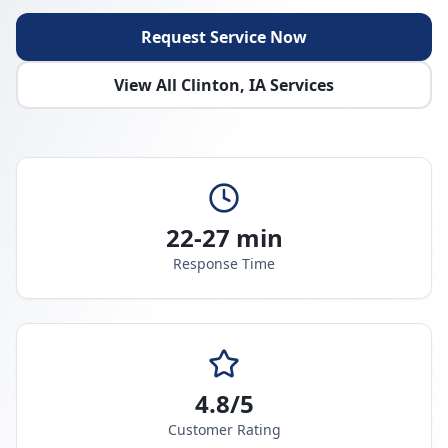
Request Service Now
View All
Clinton
,
IA
Services
22-27 min
Response Time
4.8/5
Customer Rating