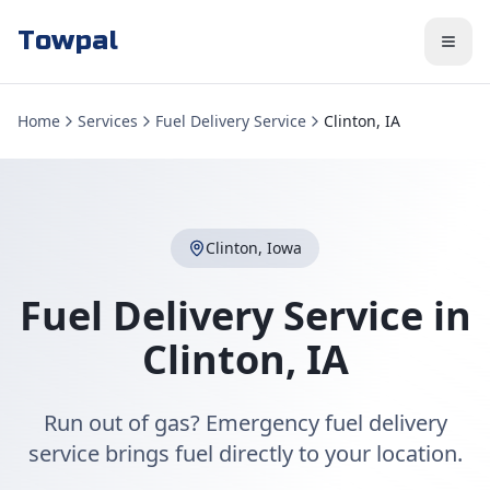
Towpal
Home
Services
Fuel Delivery Service
Clinton, IA
Clinton
,
Iowa
Fuel Delivery Service
in
Clinton
,
IA
Run out of gas? Emergency fuel delivery
service brings fuel directly to your location.