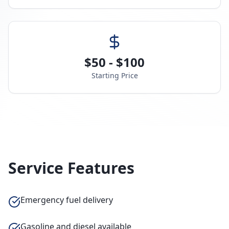
$50 - $100
Starting Price
Service Features
Emergency fuel delivery
Gasoline and diesel available