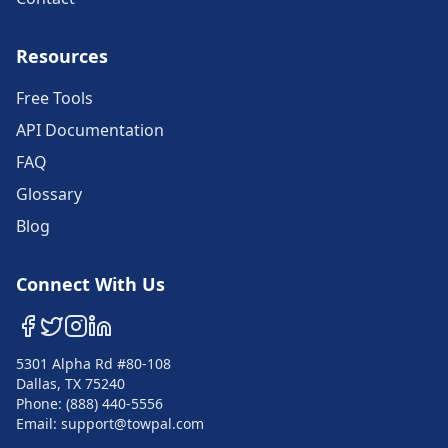
Resources
Free Tools
API Documentation
FAQ
Glossary
Blog
Connect With Us
5301 Alpha Rd #80-108
Dallas, TX 75240
Phone: (888) 440-5556
Email: support@towpal.com