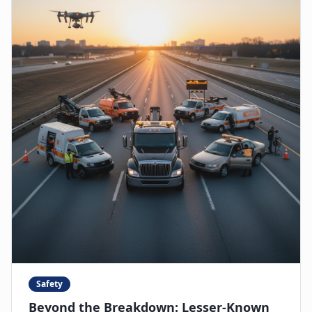
Safety
Beyond the Breakdown: Lesser-Known