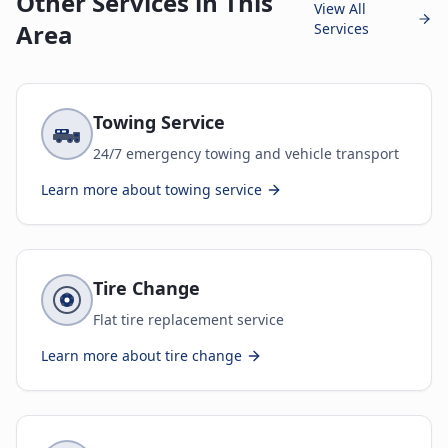
Other Services in This
View All
Area
Services
Towing Service
24/7 emergency towing and vehicle transport
Learn more about
towing service
Tire Change
Flat tire replacement service
Learn more about
tire change