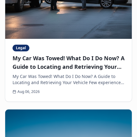
Legal
My Car Was Towed! What Do I Do Now? A
Guide to Locating and Retrieving Your
Vehicle
My Car Was Towed! What Do I Do Now? A Guide to
Locating and Retrieving Your Vehicle Few experiences
are as frustrating and anxiety-inducing as walkin...
Aug 06, 2026