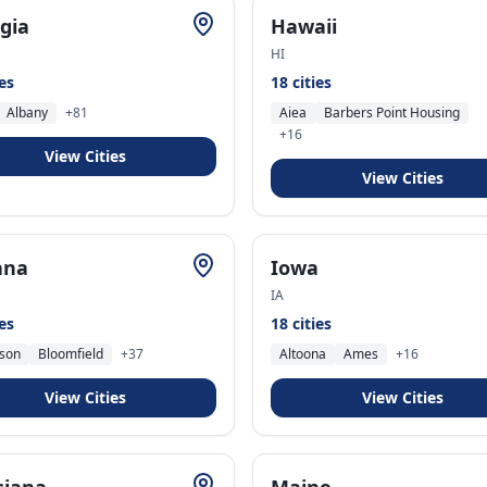
gia
Hawaii
HI
ies
18
cities
Albany
+
81
Aiea
Barbers Point Housing
+
16
View Cities
View Cities
ana
Iowa
IA
ies
18
cities
son
Bloomfield
+
37
Altoona
Ames
+
16
View Cities
View Cities