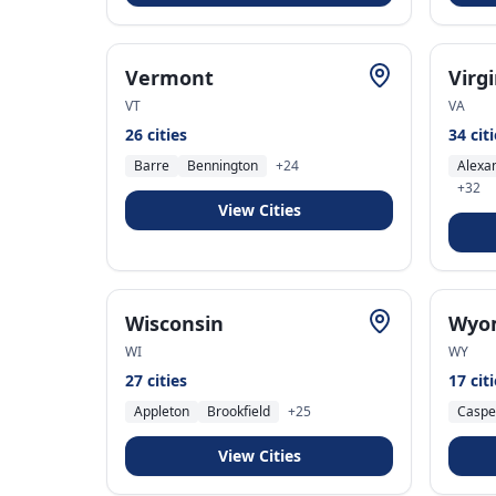
Vermont
Virg
VT
VA
26
cities
34
cit
Barre
Bennington
+
24
Alexa
+
32
View Cities
Wisconsin
Wyo
WI
WY
27
cities
17
cit
Appleton
Brookfield
+
25
Caspe
View Cities