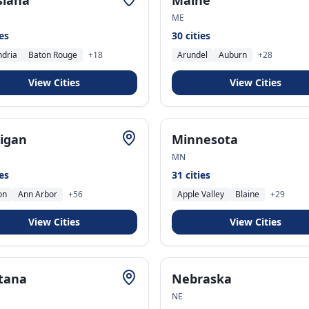
siana
Maine
ME
ies
30
cities
ndria
Baton Rouge
+
18
Arundel
Auburn
+
28
View Cities
View Cities
igan
Minnesota
MN
ies
31
cities
on
Ann Arbor
+
56
Apple Valley
Blaine
+
29
View Cities
View Cities
tana
Nebraska
NE