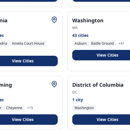
inia
Washington
WA
ies
43
cities
ndria
Amelia Court House
Auburn
Battle Ground
+
41
View Cities
View Cities
ming
District of Columbia
DC
ies
1
city
r
Cheyenne
+
15
Washington
View Cities
View Cities