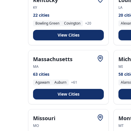
Kentucky
Loui
KY
LA
22
cities
20
cit
Bowling Green
Covington
+
20
Alexa
View Cities
Massachusetts
Mich
MA
MI
63
cities
58
cit
Agawam
Auburn
+
61
Alans
View Cities
Missouri
Mon
MO
MT