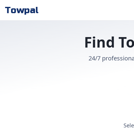
Towpal
Find To
24/7 professiona
Sele