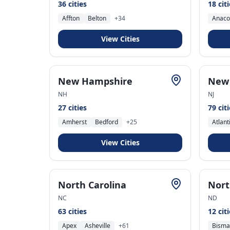
36
cities
18
cit
Affton
Belton
+
34
Anaco
View Cities
New Hampshire
New 
NH
NJ
27
cities
79
cit
Amherst
Bedford
+
25
Atlant
View Cities
North Carolina
Nort
NC
ND
63
cities
12
cit
Apex
Asheville
+
61
Bisma