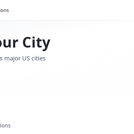
ions
our City
s major US cities
tions