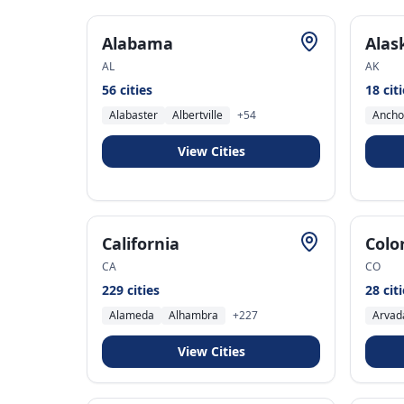
Alabama
Alas
AL
AK
56
cities
18
cit
Alabaster
Albertville
+
54
Ancho
View Cities
California
Colo
CA
CO
229
cities
28
cit
Alameda
Alhambra
+
227
Arvad
View Cities