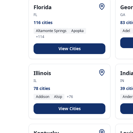
Florida
Geor
FL
GA
116
cities
83
cit
Altamonte Springs
Apopka
Adel
+
114
View Cities
Illinois
Indi
IL
IN
78
cities
39
cit
Addison
Alsip
+
76
Ander
View Cities