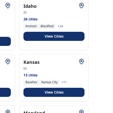
Idaho
ID
26
cities
Ammon
Blackfoot
+
24
View Cities
Kansas
KS
13
cities
Basehor
Kansas City
+
11
View Cities