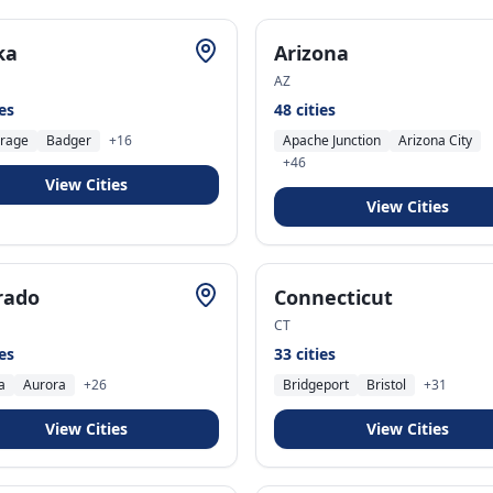
ka
Arizona
AZ
ies
48
cities
rage
Badger
+
16
Apache Junction
Arizona City
+
46
View Cities
View Cities
rado
Connecticut
CT
ies
33
cities
a
Aurora
+
26
Bridgeport
Bristol
+
31
View Cities
View Cities