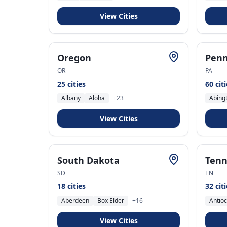
View Cities
Oregon
Penn
OR
PA
25
cities
60
cit
Albany
Aloha
+
23
Abing
View Cities
South Dakota
Tenn
SD
TN
18
cities
32
cit
Aberdeen
Box Elder
+
16
Antio
View Cities