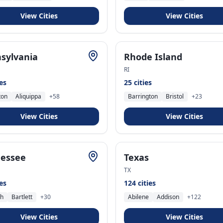
View Cities
View Cities
sylvania
Rhode Island
RI
ies
25
cities
ton
Aliquippa
+
58
Barrington
Bristol
+
23
View Cities
View Cities
essee
Texas
TX
ies
124
cities
ch
Bartlett
+
30
Abilene
Addison
+
122
View Cities
View Cities