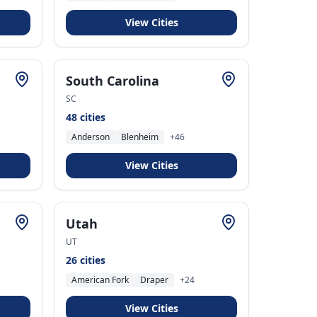
View Cities
South Carolina
SC
48
cities
Anderson
Blenheim
+
46
View Cities
Utah
UT
26
cities
American Fork
Draper
+
24
View Cities