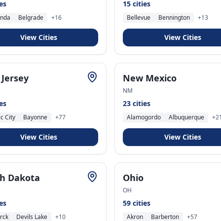
ies
15
cities
nda
Belgrade
+
16
Bellevue
Bennington
+
13
View Cities
View Cities
Jersey
New Mexico
NM
ies
23
cities
ic City
Bayonne
+
77
Alamogordo
Albuquerque
+
2
View Cities
View Cities
h Dakota
Ohio
OH
ies
59
cities
rck
Devils Lake
+
10
Akron
Barberton
+
57