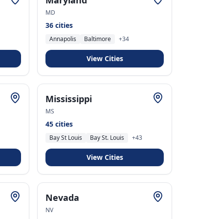
Maryland
MD
36
cities
Annapolis
Baltimore
+
34
View Cities
Mississippi
MS
45
cities
Bay St Louis
Bay St. Louis
+
43
View Cities
Nevada
NV