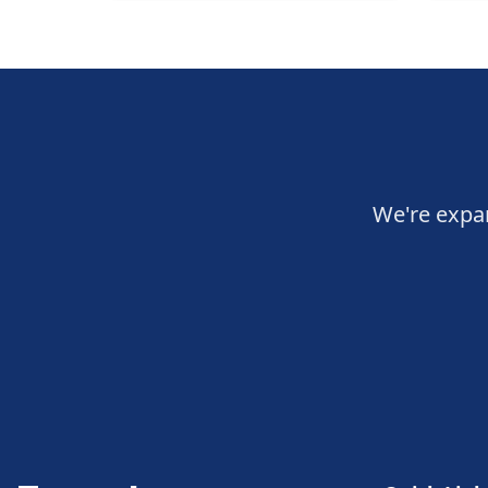
We're expan