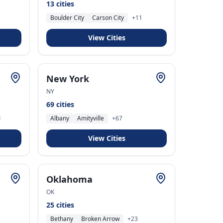
13
cities
Boulder City
Carson City
+
11
View Cities
New York
NY
69
cities
1
Albany
Amityville
+
67
View Cities
Oklahoma
OK
25
cities
Bethany
Broken Arrow
+
23