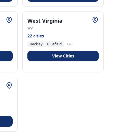
West Virginia
WV
22
cities
Beckley
Bluefield
+
20
View Cities