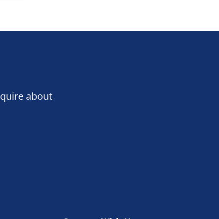
nquire about