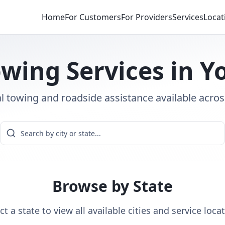
Home
For Customers
For Providers
Services
Locat
wing Services in Y
l towing and roadside assistance available acros
Browse by State
ct a state to view all available cities and service loca