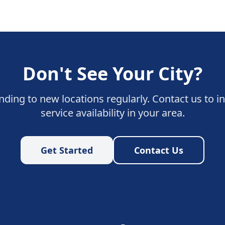
Don't See Your City?
ding to new locations regularly. Contact us to i
service availability in your area.
Get Started
Contact Us