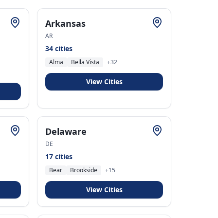
Arkansas
AR
34
cities
Alma
Bella Vista
+
32
View Cities
Delaware
DE
17
cities
Bear
Brookside
+
15
View Cities