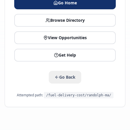
Go Home
Browse Directory
View Opportunities
Get Help
Go Back
Attempted path:
/fuel-delivery-cost/randolph-ma/