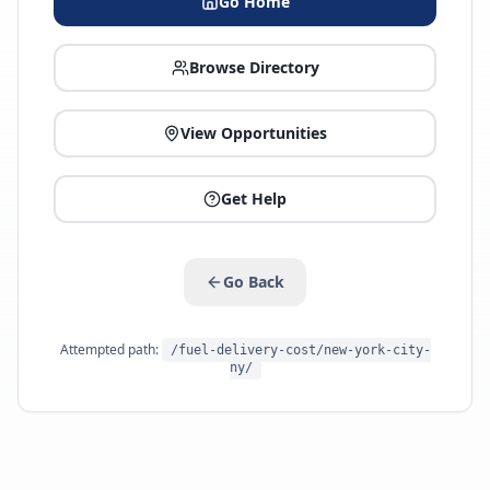
Go Home
Browse Directory
View Opportunities
Get Help
Go Back
Attempted path:
/fuel-delivery-cost/new-york-city-
ny/