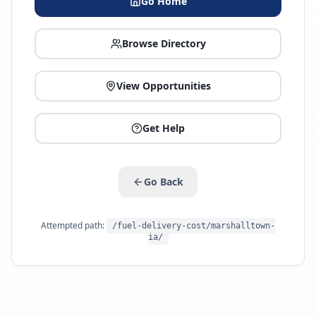
Go Home
Browse Directory
View Opportunities
Get Help
Go Back
Attempted path:
/fuel-delivery-cost/marshalltown-
ia/