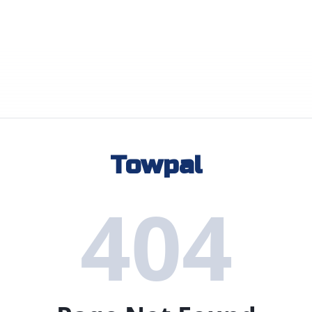
Towpal
404