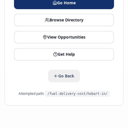
Go Home
Browse Directory
View Opportunities
Get Help
Go Back
Attempted path:
/fuel-delivery-cost/hobart-in/