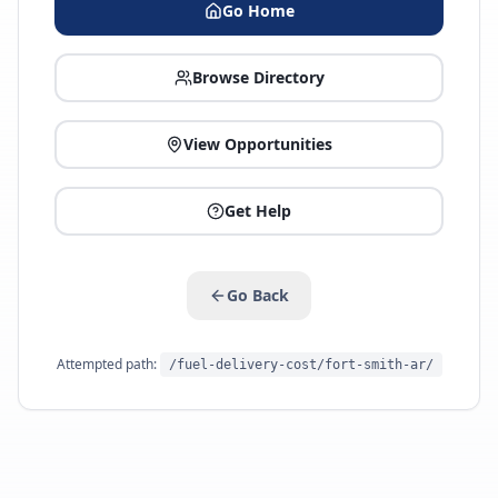
Go Home
Browse Directory
View Opportunities
Get Help
Go Back
Attempted path:
/fuel-delivery-cost/fort-smith-ar/