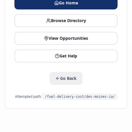
Go Home
Browse Directory
View Opportunities
Get Help
Go Back
Attempted path:
/fuel-delivery-cost/des-moines-ia/