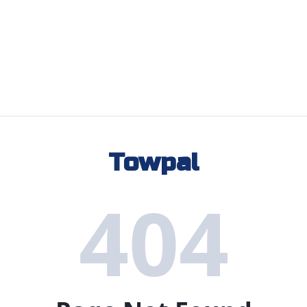
Towpal
404