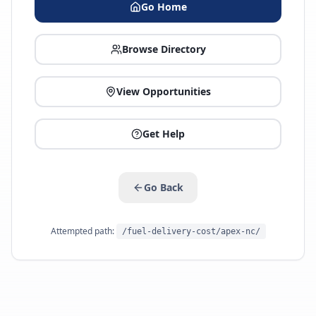
Go Home
Browse Directory
View Opportunities
Get Help
Go Back
Attempted path:
/fuel-delivery-cost/apex-nc/