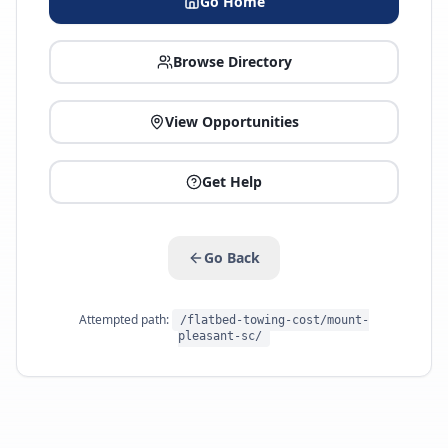
Go Home
Browse Directory
View Opportunities
Get Help
Go Back
Attempted path:
/flatbed-towing-cost/mount-
pleasant-sc/