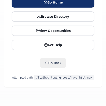
Go Home
Browse Directory
View Opportunities
Get Help
Go Back
Attempted path:
/flatbed-towing-cost/haverhill-ma/