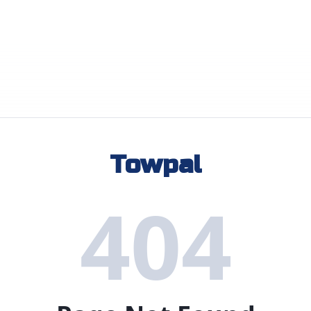
Towpal
404