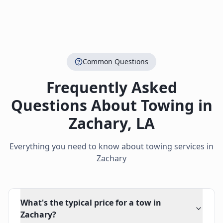
Common Questions
Frequently Asked
Questions About Towing in
Zachary
,
LA
Everything you need to know about towing services in
Zachary
What's the typical price for a tow in
Zachary?