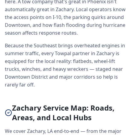
here. A tow company that's great in Phoenix isn't
automatically great in Zachary. Local operators know
the access points on I-10, the parking quirks around
Downtown, and how flash flooding during hurricane
season affects response routes.
Because the Southeast brings overheated engines in
summer traffic, every Towpal partner in Zachary is
equipped for the local reality: flatbeds, wheel-lift
trucks, winches, and heavy wreckers — staged near
Downtown District and major corridors so help is
rarely far off.
Zachary Service Map: Roads,
Areas, and Local Hubs
We cover Zachary, LA end-to-end — from the major