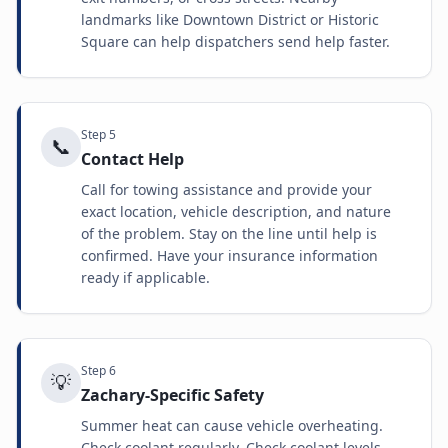
landmarks like Downtown District or Historic
Square can help dispatchers send help faster.
Step
5
📞
Contact Help
Call for towing assistance and provide your
exact location, vehicle description, and nature
of the problem. Stay on the line until help is
confirmed. Have your insurance information
ready if applicable.
Step
6
💡
Zachary-Specific Safety
Summer heat can cause vehicle overheating.
Check coolant regularly. Check coolant levels