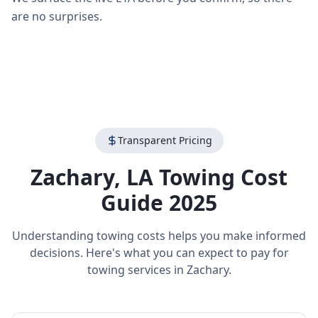
are no surprises.
Transparent Pricing
Zachary
,
LA
Towing Cost
Guide 2025
Understanding towing costs helps you make informed
decisions. Here's what you can expect to pay for
towing services in
Zachary
.