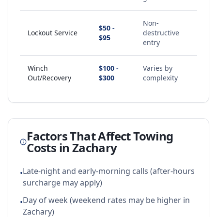
Non-
$50 -
Lockout Service
destructive
$95
entry
Winch
$100 -
Varies by
Out/Recovery
$300
complexity
Factors That Affect Towing
Costs in
Zachary
Late-night and early-morning calls (after-hours
•
surcharge may apply)
Day of week (weekend rates may be higher in
•
Zachary)