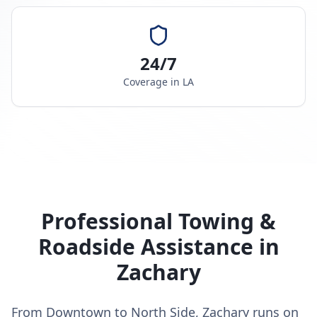
24/7
Coverage in
LA
Professional Towing &
Roadside Assistance in
Zachary
From Downtown to North Side, Zachary runs on