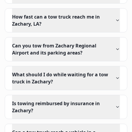
How fast can a tow truck reach me in
Zachary, LA?
Can you tow from Zachary Regional
Airport and its parking areas?
What should I do while waiting for a tow
truck in Zachary?
Is towing reimbursed by insurance in
Zachary?