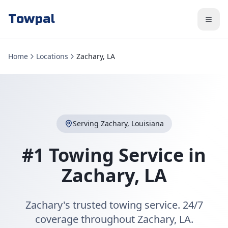
Towpal
Home
Locations
Zachary, LA
Serving
Zachary
,
Louisiana
#1 Towing Service in
Zachary
,
LA
Zachary's trusted towing service. 24/7
coverage throughout Zachary, LA.