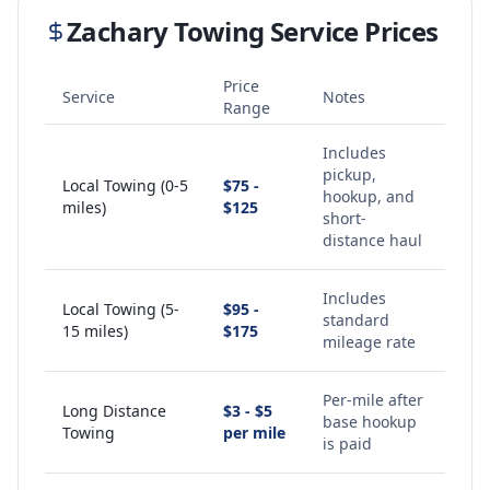
Zachary
Towing Service Prices
Price
Service
Notes
Range
Includes
pickup,
Local Towing (0-5
$75 -
hookup, and
miles)
$125
short-
distance haul
Includes
Local Towing (5-
$95 -
standard
15 miles)
$175
mileage rate
Per-mile after
Long Distance
$3 - $5
base hookup
Towing
per mile
is paid