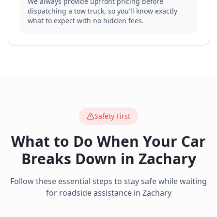
We always provide upfront pricing before
dispatching a tow truck, so you'll know exactly
what to expect with no hidden fees.
Safety First
What to Do When Your Car
Breaks Down in
Zachary
Follow these essential steps to stay safe while waiting
for roadside assistance in
Zachary