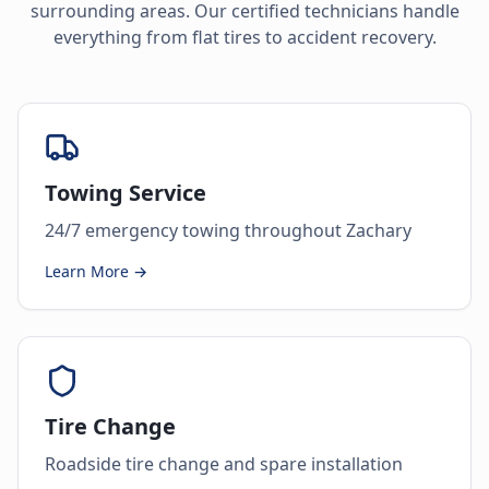
surrounding areas. Our certified technicians handle
everything from flat tires to accident recovery.
Towing Service
24/7 emergency towing throughout Zachary
Learn More →
Tire Change
Roadside tire change and spare installation