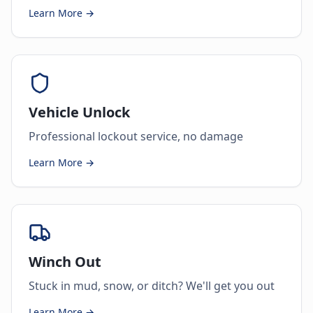
Learn More →
Vehicle Unlock
Professional lockout service, no damage
Learn More →
Winch Out
Stuck in mud, snow, or ditch? We'll get you out
Learn More →