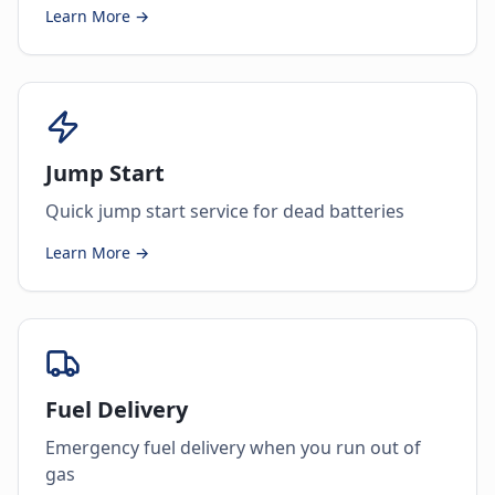
Learn More →
Jump Start
Quick jump start service for dead batteries
Learn More →
Fuel Delivery
Emergency fuel delivery when you run out of
gas