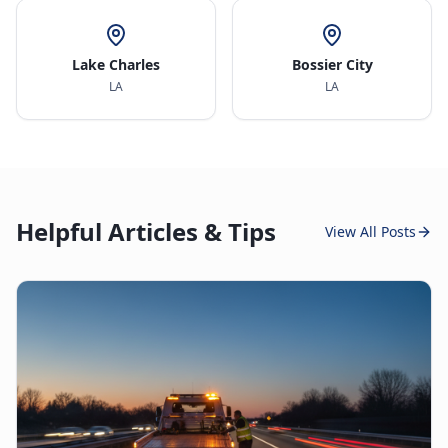
Lake Charles
Bossier City
LA
LA
Helpful Articles & Tips
View All Posts