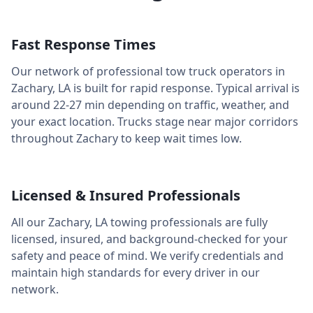
Fast Response Times
Our network of professional tow truck operators in
Zachary
,
LA
is built for rapid response. Typical arrival is
around
22-27 min
depending on traffic, weather, and
your exact location. Trucks stage near major corridors
throughout
Zachary
to keep wait times low.
Licensed & Insured Professionals
All our
Zachary
,
LA
towing professionals are fully
licensed, insured, and background-checked for your
safety and peace of mind. We verify credentials and
maintain high standards for every driver in our
network.