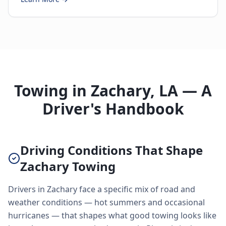
Towing in Zachary, LA — A
Driver's Handbook
Driving Conditions That Shape
Zachary Towing
Drivers in Zachary face a specific mix of road and
weather conditions — hot summers and occasional
hurricanes — that shapes what good towing looks like