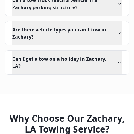
Can a tow truck reach a vehicle in a
Zachary parking structure?
Are there vehicle types you can't tow in
Zachary?
Can I get a tow on a holiday in Zachary,
LA?
Why Choose Our
Zachary
,
LA
Towing Service?