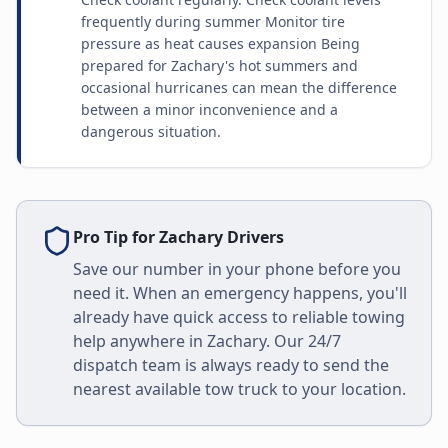
frequently during summer Monitor tire
pressure as heat causes expansion Being
prepared for Zachary's hot summers and
occasional hurricanes can mean the difference
between a minor inconvenience and a
dangerous situation.
Pro Tip for
Zachary
Drivers
Save our number in your phone before you
need it. When an emergency happens, you'll
already have quick access to reliable towing
help anywhere in
Zachary
. Our 24/7
dispatch team is always ready to send the
nearest available tow truck to your location.