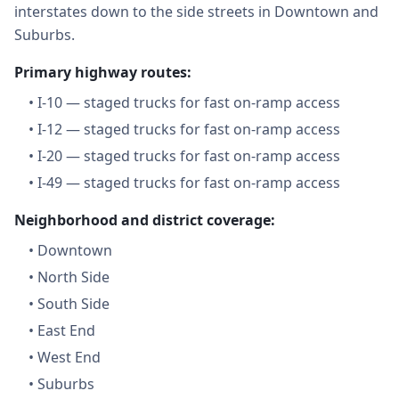
interstates down to the side streets in Downtown and
Suburbs.
Primary highway routes:
•
I-10 — staged trucks for fast on-ramp access
•
I-12 — staged trucks for fast on-ramp access
•
I-20 — staged trucks for fast on-ramp access
•
I-49 — staged trucks for fast on-ramp access
Neighborhood and district coverage:
•
Downtown
•
North Side
•
South Side
•
East End
•
West End
•
Suburbs