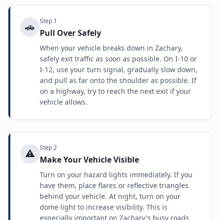
Step
1
🚗
Pull Over Safely
When your vehicle breaks down in Zachary,
safely exit traffic as soon as possible. On I-10 or
I-12, use your turn signal, gradually slow down,
and pull as far onto the shoulder as possible. If
on a highway, try to reach the next exit if your
vehicle allows.
Step
2
⚠️
Make Your Vehicle Visible
Turn on your hazard lights immediately. If you
have them, place flares or reflective triangles
behind your vehicle. At night, turn on your
dome light to increase visibility. This is
especially important on Zachary's busy roads