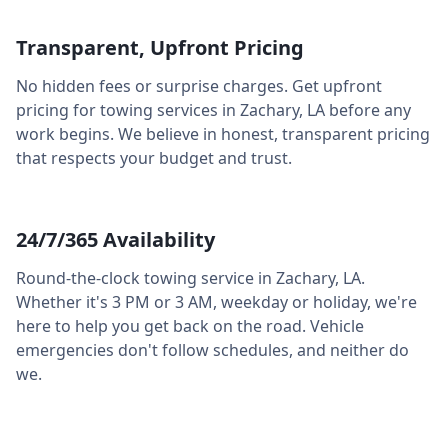
Transparent, Upfront Pricing
No hidden fees or surprise charges. Get upfront
pricing for towing services in
Zachary
,
LA
before any
work begins. We believe in honest, transparent pricing
that respects your budget and trust.
24/7/365 Availability
Round-the-clock towing service in
Zachary
,
LA
.
Whether it's 3 PM or 3 AM, weekday or holiday, we're
here to help you get back on the road. Vehicle
emergencies don't follow schedules, and neither do
we.