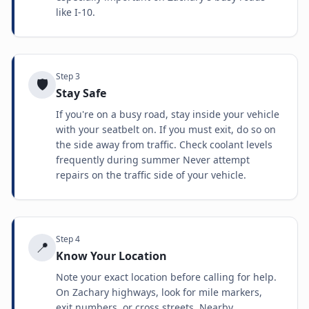
like I-10.
Step
3
🛡️
Stay Safe
If you're on a busy road, stay inside your vehicle
with your seatbelt on. If you must exit, do so on
the side away from traffic. Check coolant levels
frequently during summer Never attempt
repairs on the traffic side of your vehicle.
Step
4
📍
Know Your Location
Note your exact location before calling for help.
On Zachary highways, look for mile markers,
exit numbers, or cross streets. Nearby