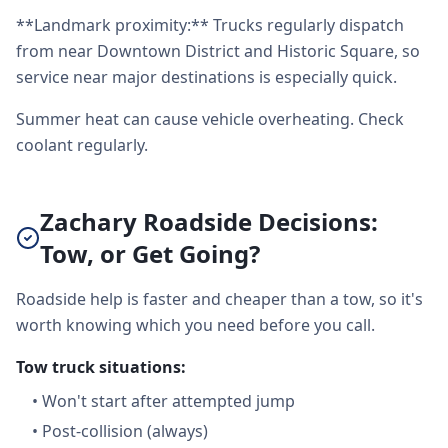
**Landmark proximity:** Trucks regularly dispatch
from near Downtown District and Historic Square, so
service near major destinations is especially quick.
Summer heat can cause vehicle overheating. Check
coolant regularly.
Zachary Roadside Decisions:
Tow, or Get Going?
Roadside help is faster and cheaper than a tow, so it's
worth knowing which you need before you call.
Tow truck situations:
•
Won't start after attempted jump
•
Post-collision (always)