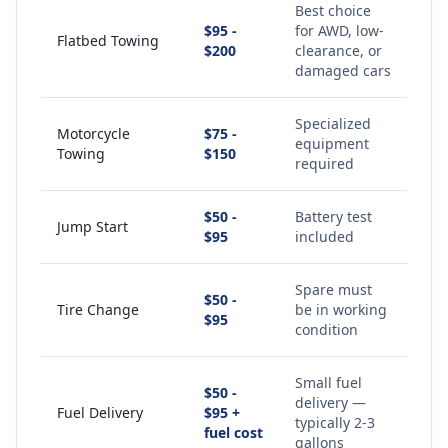
Best choice
$95 -
for AWD, low-
Flatbed Towing
$200
clearance, or
damaged cars
Specialized
Motorcycle
$75 -
equipment
Towing
$150
required
$50 -
Battery test
Jump Start
$95
included
Spare must
$50 -
Tire Change
be in working
$95
condition
Small fuel
$50 -
delivery —
Fuel Delivery
$95 +
typically 2-3
fuel cost
gallons