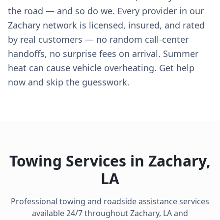
the road — and so do we. Every provider in our
Zachary network is licensed, insured, and rated
by real customers — no random call-center
handoffs, no surprise fees on arrival. Summer
heat can cause vehicle overheating. Get help
now and skip the guesswork.
Towing Services in
Zachary
,
LA
Professional towing and roadside assistance services
available 24/7 throughout
Zachary
,
LA
and