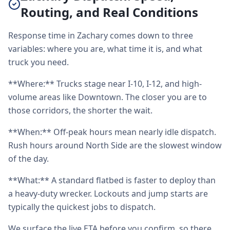
Routing, and Real Conditions
Response time in Zachary comes down to three
variables: where you are, what time it is, and what
truck you need.
**Where:** Trucks stage near I-10, I-12, and high-
volume areas like Downtown. The closer you are to
those corridors, the shorter the wait.
**When:** Off-peak hours mean nearly idle dispatch.
Rush hours around North Side are the slowest window
of the day.
**What:** A standard flatbed is faster to deploy than
a heavy-duty wrecker. Lockouts and jump starts are
typically the quickest jobs to dispatch.
We surface the live ETA before you confirm, so there