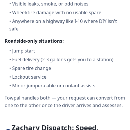
•
Visible leaks, smoke, or odd noises
•
Wheel/tire damage with no usable spare
•
Anywhere on a highway like I-10 where DIY isn't
safe
Roadside-only situations:
•
Jump start
•
Fuel delivery (2-3 gallons gets you to a station)
•
Spare tire change
•
Lockout service
•
Minor jumper-cable or coolant assists
Towpal handles both — your request can convert from
one to the other once the driver arrives and assesses.
Zachary Dispatch: Speed,