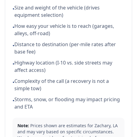
Size and weight of the vehicle (drives
•
equipment selection)
How easy your vehicle is to reach (garages,
•
alleys, off-road)
Distance to destination (per-mile rates after
•
base fee)
Highway location (I-10 vs. side streets may
•
affect access)
Complexity of the call (a recovery is not a
•
simple tow)
Storms, snow, or flooding may impact pricing
•
and ETA
Note:
Prices shown are estimates for
Zachary
,
LA
and may vary based on specific circumstances.