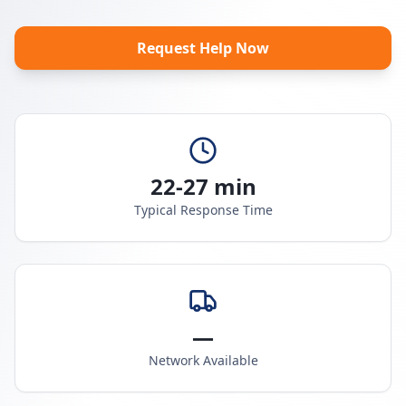
Request Help Now
22-27 min
Typical Response Time
—
Network Available