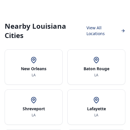
Nearby Louisiana
View All
Cities
Locations
New Orleans
Baton Rouge
LA
LA
Shreveport
Lafayette
LA
LA